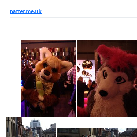
patter.me.uk