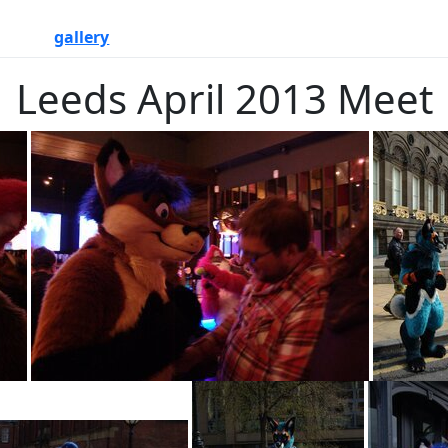
gallery
Leeds April 2013 Meet