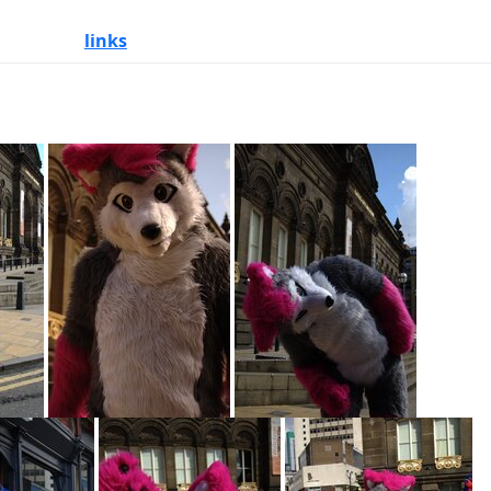
links