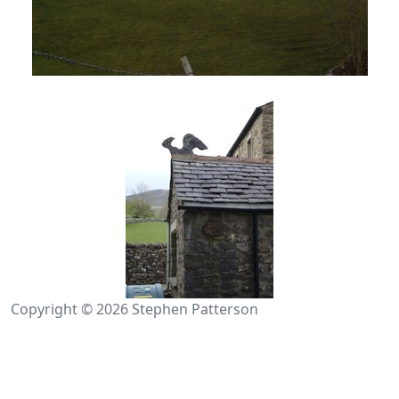
Copyright © 2026 Stephen Patterson