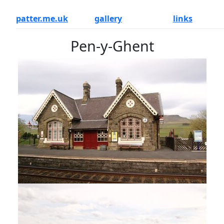
patter.me.uk
gallery
links
Pen-y-Ghent