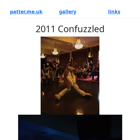
patter.me.uk
gallery
links
2011 Confuzzled