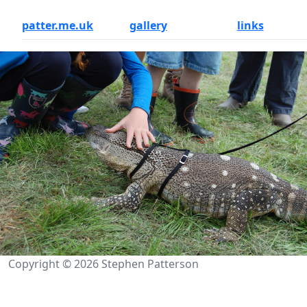
patter.me.uk
gallery
links
Copyright © 2026 Stephen Patterson