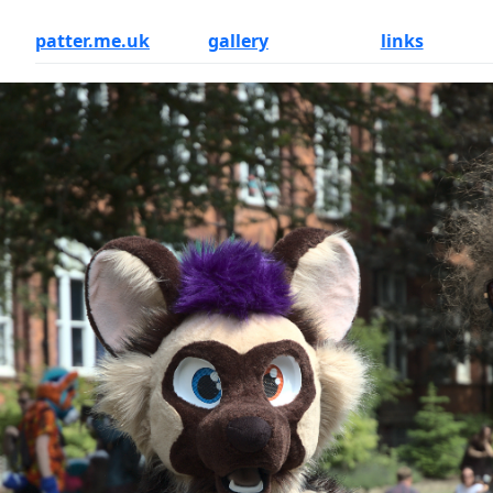
patter.me.uk
gallery
links