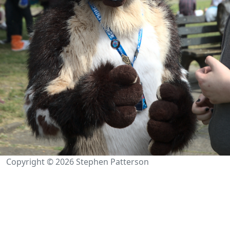
Copyright © 2026 Stephen Patterson