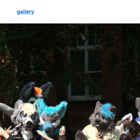
gallery