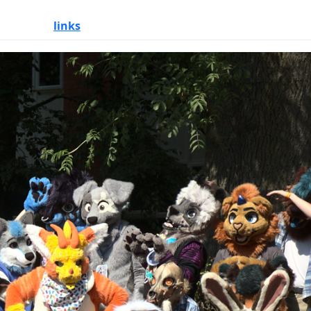
links