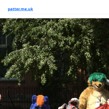
patter.me.uk