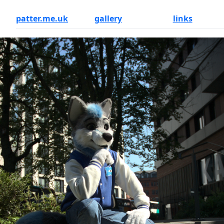
patter.me.uk
gallery
links