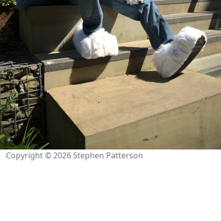
Copyright © 2026 Stephen Patterson