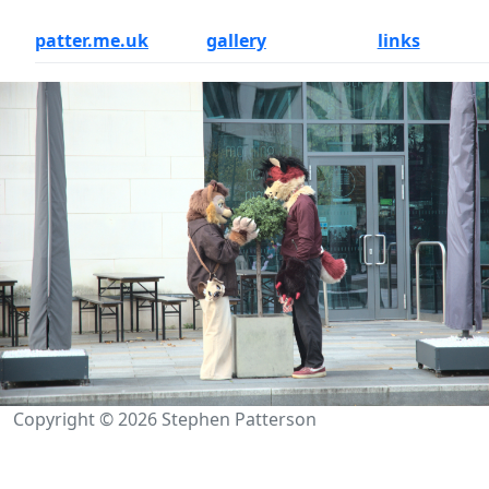
patter.me.uk
gallery
links
Copyright © 2026 Stephen Patterson