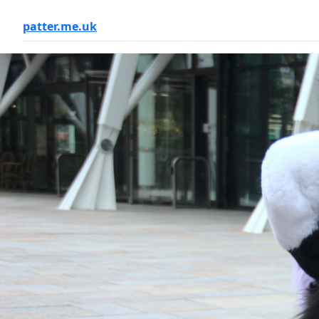
patter.me.uk