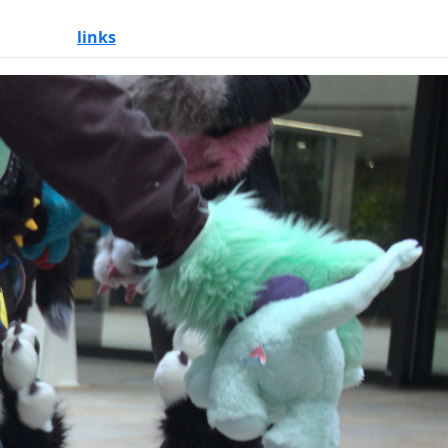
links