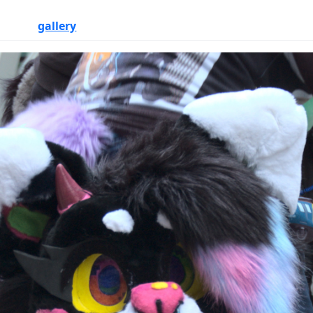
gallery