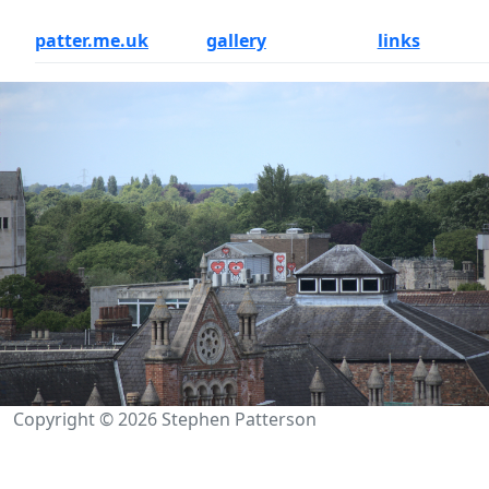
patter.me.uk
gallery
links
Copyright © 2026 Stephen Patterson