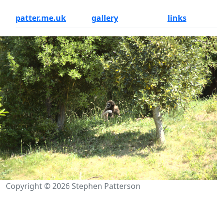
patter.me.uk
gallery
links
Copyright © 2026 Stephen Patterson