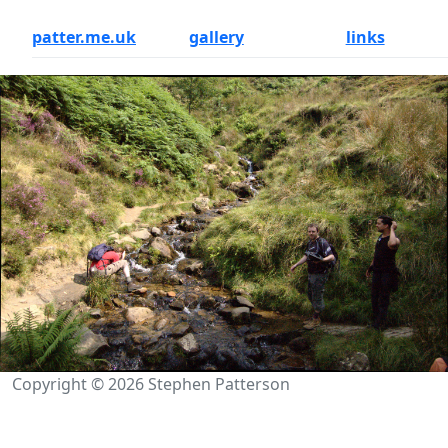
patter.me.uk
gallery
links
Copyright © 2026 Stephen Patterson