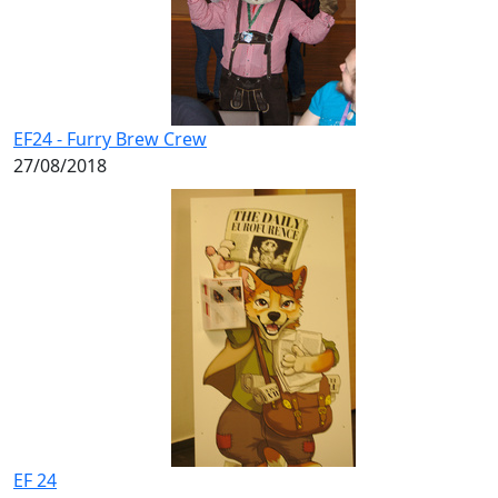
EF24 - Furry Brew Crew
27/08/2018
EF 24