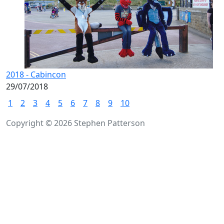
2018 - Cabincon
29/07/2018
1
2
3
4
5
6
7
8
9
10
Copyright © 2026 Stephen Patterson