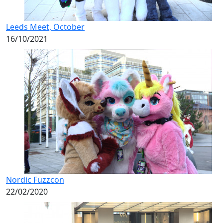
Leeds Meet, October
16/10/2021
Nordic Fuzzcon
22/02/2020