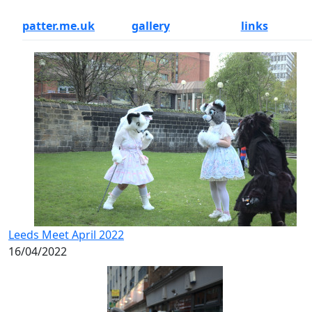
patter.me.uk
gallery
links
Leeds Meet April 2022
16/04/2022