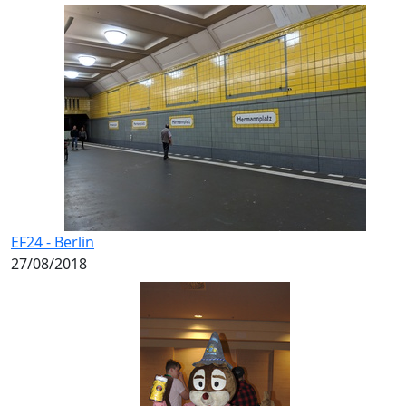
EF24 - Berlin
27/08/2018