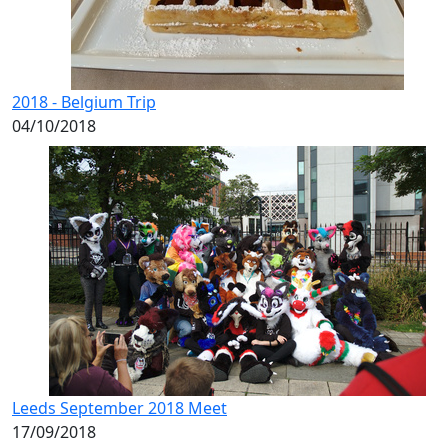
2018 - Belgium Trip
04/10/2018
Leeds September 2018 Meet
17/09/2018