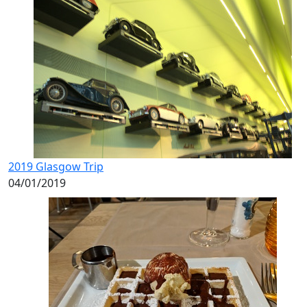
2019 Glasgow Trip
04/01/2019