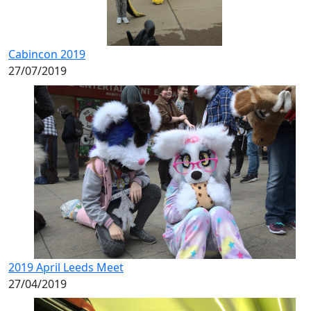
Cabincon 2019
27/07/2019
2019 April Leeds Meet
27/04/2019