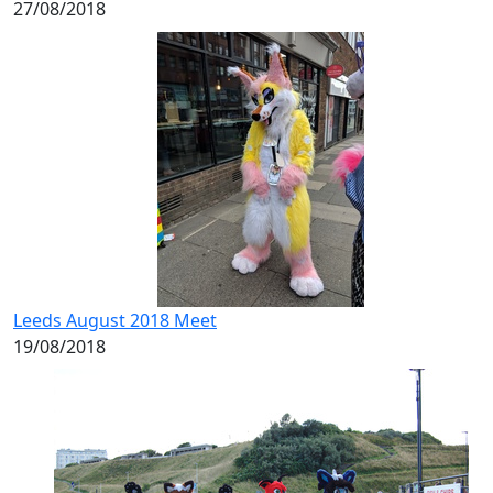
27/08/2018
Leeds August 2018 Meet
19/08/2018