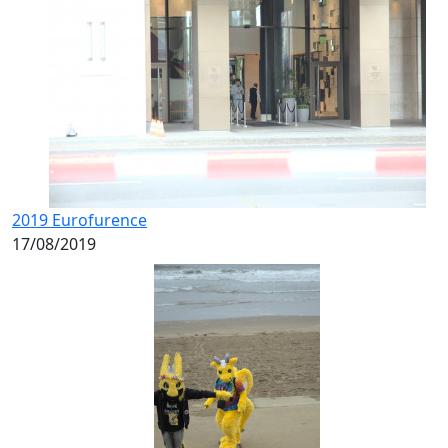
2019 Eurofurence
17/08/2019