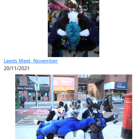
Leeds Meet, November
20/11/2021